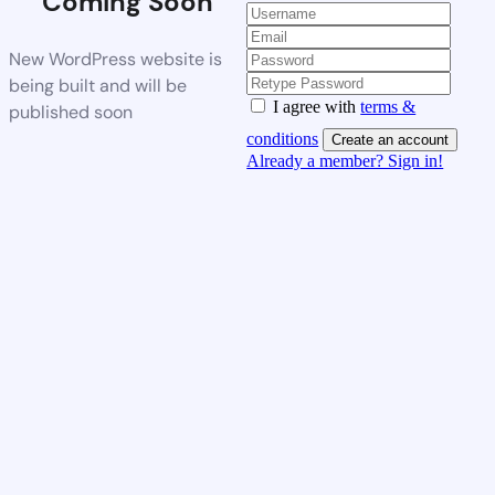
Coming Soon
New WordPress website is
being built and will be
I agree with
terms &
published soon
conditions
Create an account
Already a member? Sign in!