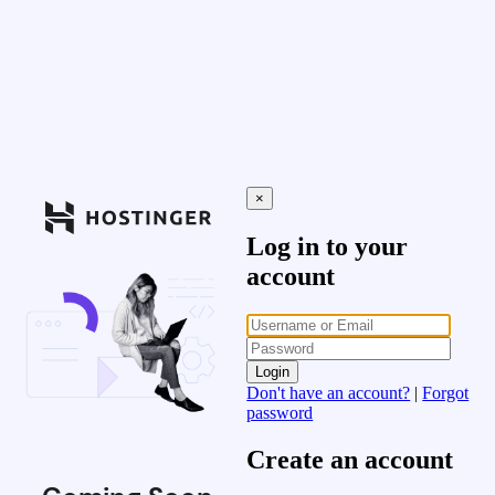
×
Log in to your
account
Login
Don't have an account?
|
Forgot
password
Create an account