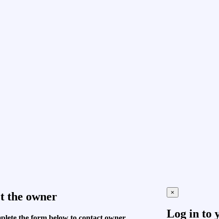
×
t the owner
Log in to 
plete the form below to contact owner.