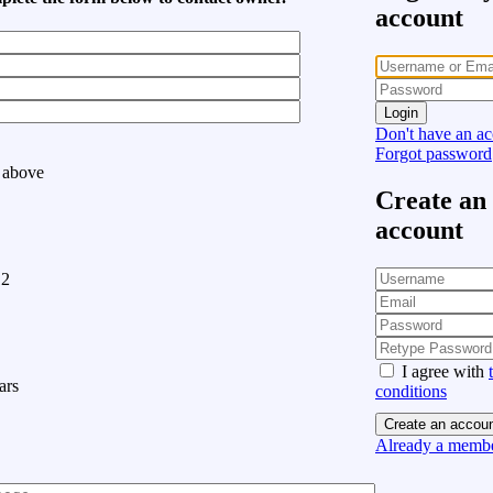
account
Login
Don't have an a
Forgot password
 above
Create an
account
12
I agree with
ars
conditions
Create an accou
Already a membe