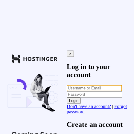
×
Log in to your
account
Login
Don't have an account?
|
Forgot
password
Create an account