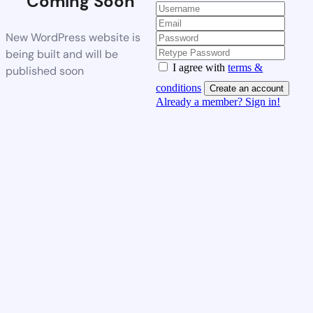
Coming Soon
New WordPress website is
being built and will be
I agree with
terms &
published soon
conditions
Create an account
Already a member? Sign in!