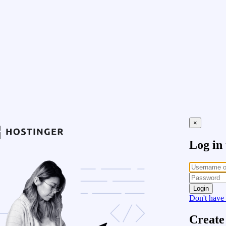
×
Log in
Login
Don't have
Create