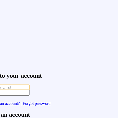
 to your account
 an account?
|
Forgot password
 an account