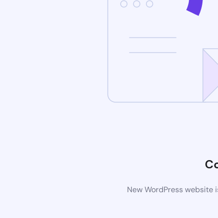
C
New WordPress website is