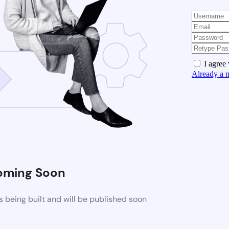
I agree
Already a 
oming Soon
 being built and will be published soon