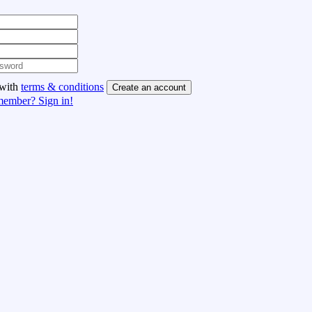
 with
terms & conditions
Create an account
member? Sign in!