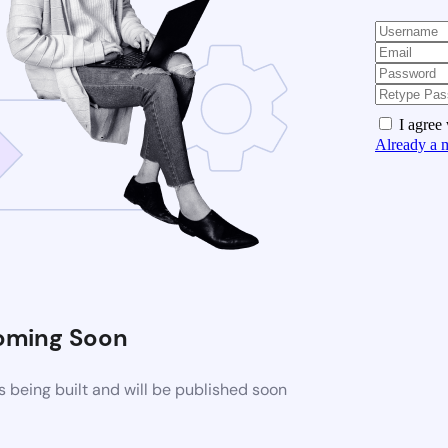
I agree
Already a 
oming Soon
 being built and will be published soon