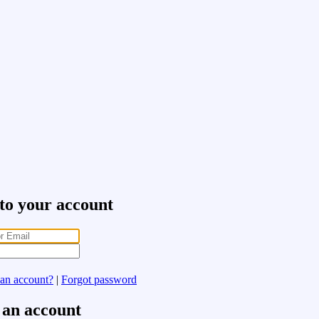
 to your account
 an account?
|
Forgot password
 an account