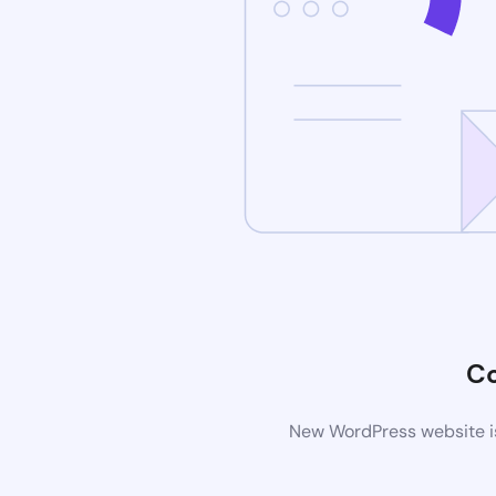
C
New WordPress website is