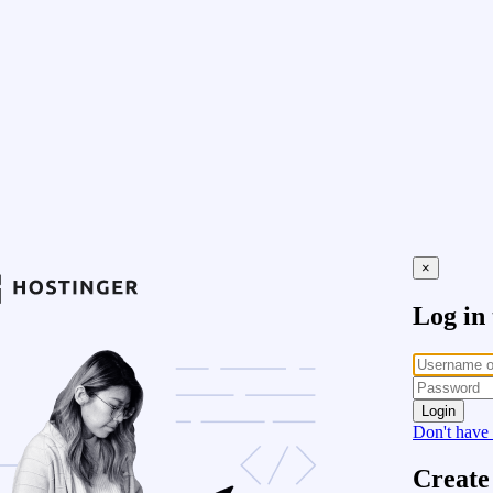
×
Log in
Login
Don't have
Create