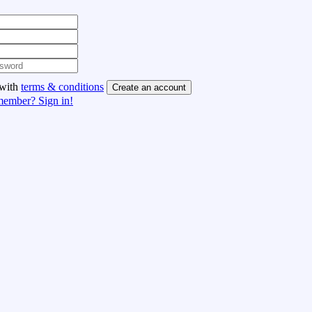
 with
terms & conditions
Create an account
member? Sign in!