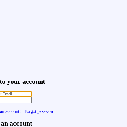
 to your account
 an account?
|
Forgot password
 an account