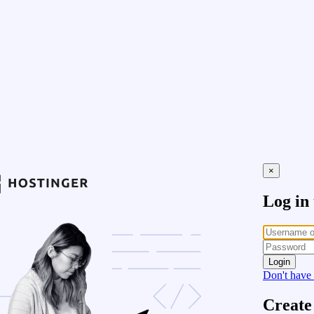
×
Log in
Login
Don't have
Create