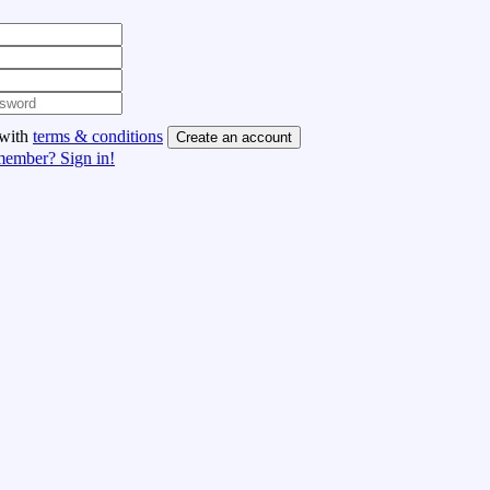
 with
terms & conditions
Create an account
member? Sign in!