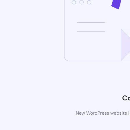
C
New WordPress website is