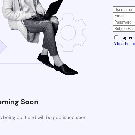
I agree
Already a 
oming Soon
 being built and will be published soon