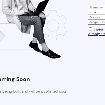
I agree
Already a 
oming Soon
 being built and will be published soon