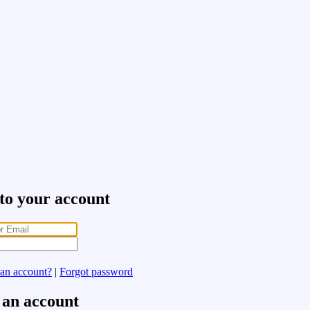
 to your account
 an account?
|
Forgot password
 an account