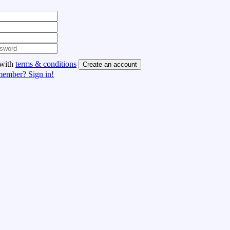
 with
terms & conditions
Create an account
member? Sign in!