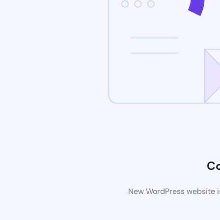
C
New WordPress website is