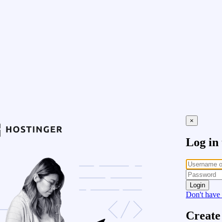
×
Log in
Login
Don't have
Create