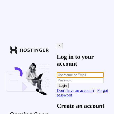
×
Log in to your
account
Login
Don't have an account?
|
Forgot
password
Create an account