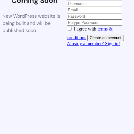
Coming Soon
New WordPress website is
being built and will be
I agree with
terms &
published soon
conditions
Create an account
Already a member? Sign in!