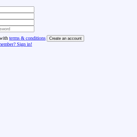
 with
terms & conditions
Create an account
member? Sign in!