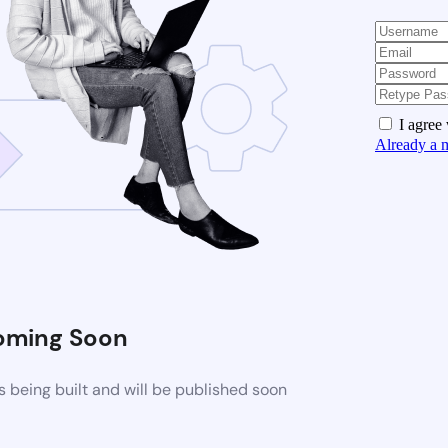
I agree
Already a 
oming Soon
 being built and will be published soon