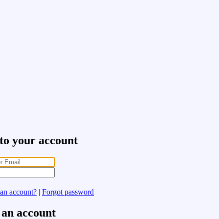
 to your account
 an account?
|
Forgot password
 an account