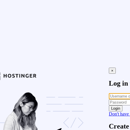
×
Log in
Login
Don't have
Create