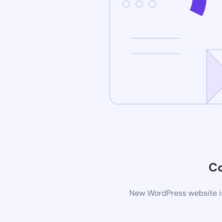
C
New WordPress website is