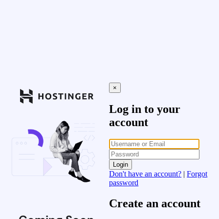
×
Log in to your
account
Login
Don't have an account?
|
Forgot
password
Create an account