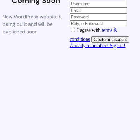
Coming Soon
New WordPress website is
being built and will be
I agree with
terms &
published soon
conditions
Create an account
Already a member? Sign in!