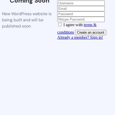
Coming Soon
New WordPress website is
being built and will be
I agree with
terms &
published soon
conditions
Create an account
Already a member? Sign in!