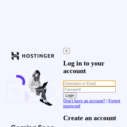
×
Log in to your
account
Login
Don't have an account?
|
Forgot
password
Create an account