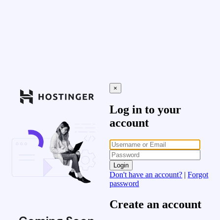
×
Log in to your
account
Login
Don't have an account?
|
Forgot
password
Create an account