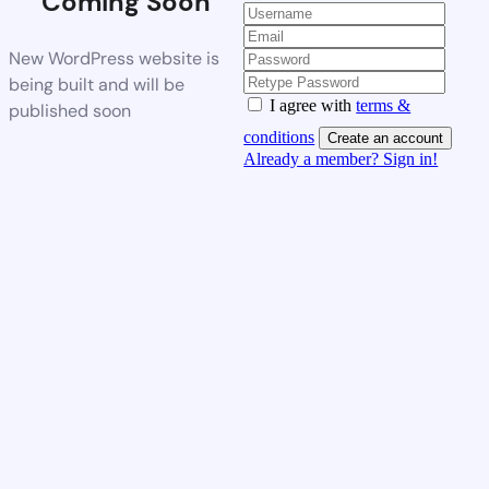
Coming Soon
New WordPress website is
being built and will be
I agree with
terms &
published soon
conditions
Create an account
Already a member? Sign in!