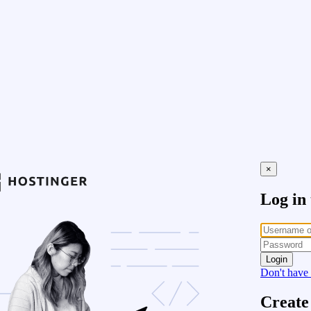
×
Log in
Login
Don't have
Create