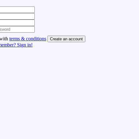
 with
terms & conditions
Create an account
member? Sign in!