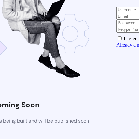
I agree
Already a 
oming Soon
 being built and will be published soon