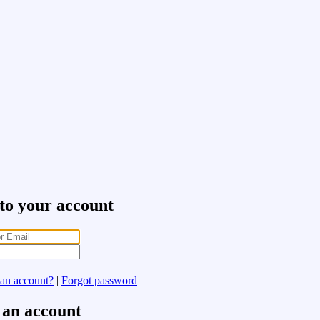
 to your account
 an account?
|
Forgot password
 an account