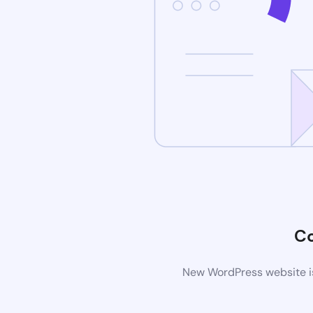
C
New WordPress website is