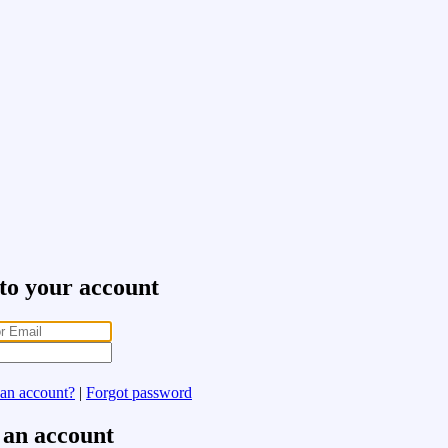
 to your account
 an account?
|
Forgot password
 an account