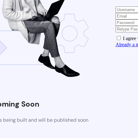
I agree
Already a 
oming Soon
 being built and will be published soon