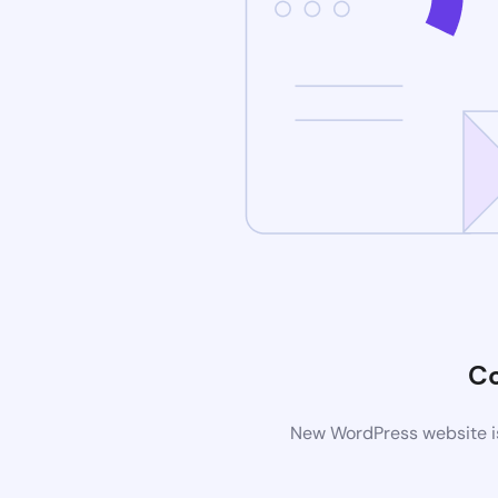
C
New WordPress website is