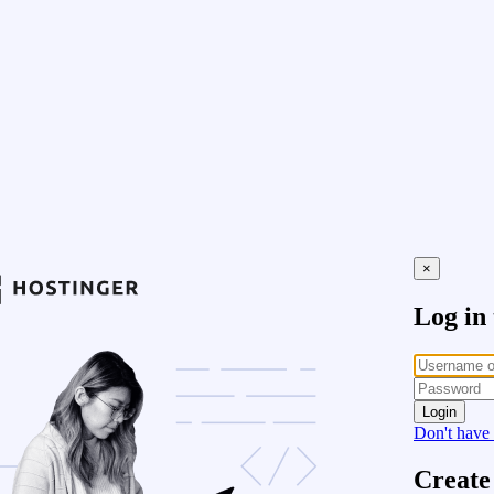
×
Log in
Login
Don't have
Create