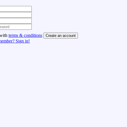
 with
terms & conditions
Create an account
member? Sign in!