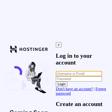
×
Log in to your
account
Login
Don't have an account?
|
Forgot
password
Create an account