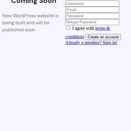
Coming Soon
New WordPress website is
being built and will be
I agree with
terms &
published soon
conditions
Create an account
Already a member? Sign in!