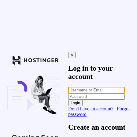
×
Log in to your
account
Login
Don't have an account?
|
Forgot
password
Create an account