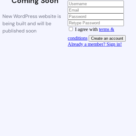
Coming Soon
New WordPress website is
being built and will be
I agree with
terms &
published soon
conditions
Create an account
Already a member? Sign in!